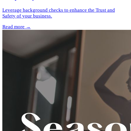
Leverage background checks to enhance the Trust and
Safety of your business.
Read more →