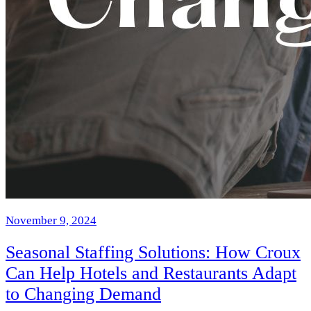
November 9, 2024
Seasonal Staffing Solutions: How Croux
Can Help Hotels and Restaurants Adapt
to Changing Demand