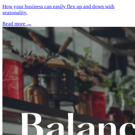
How your business can easily flex up and down with
seasonality.
Read more →