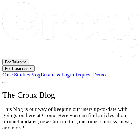
For Talent
For Business
Case Studies
Blog
Business Login
Request Demo
The Croux Blog
This blog is our way of keeping our users up-to-date with
goings-on here at Croux. Here you can find articles about
product updates, new Croux cities, customer success, news,
and more!