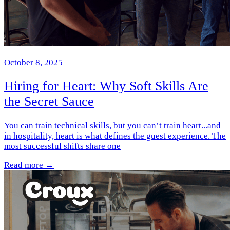
October 8, 2025
Hiring for Heart: Why Soft Skills Are
the Secret Sauce
You can train technical skills, but you can’t train heart...and
in hospitality, heart is what defines the guest experience. The
most successful shifts share one
Read more →