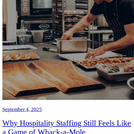
September 4, 2025
Why Hospitality Staffing Still Feels Like
a Game of Whack-a-Mole