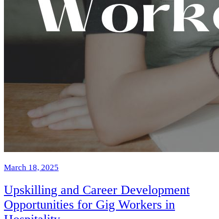
March 18, 2025
Upskilling and Career Development
Opportunities for Gig Workers in