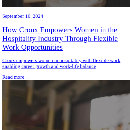
September 10, 2024
How Croux Empowers Women in the
Hospitality Industry Through Flexible
Work Opportunities
Croux empowers women in hospitality with flexible work,
enabling career growth and work-life balance
Read more →