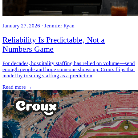
January 27, 2026
· Jennifer Ryan
Reliability Is Predictable, Not a
Numbers Game
For decades, hospitality staffing has relied on volume—send
enough people and hope someone shows up. Croux flips that
model by treating staffing as a prediction
Read more →