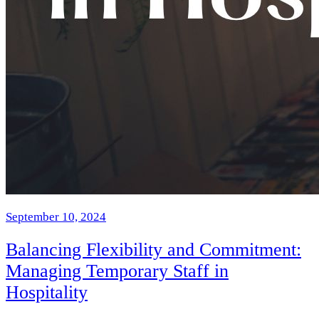
September 10, 2024
Balancing Flexibility and Commitment:
Managing Temporary Staff in
Hospitality