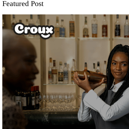
Featured Post