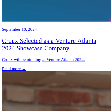
September 10, 2024
Croux Selected as a Venture Atlanta
2024 Showcase Company
Croux will be pitching at Venture Atlanta 2024.
Read more →