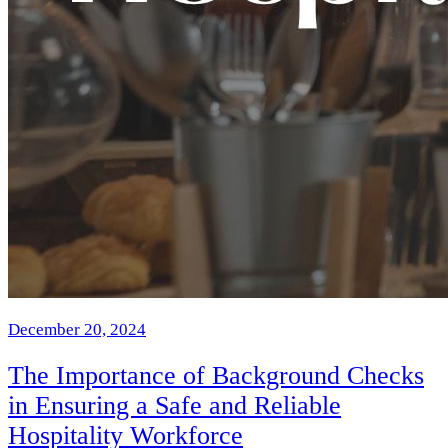
December 20, 2024
The Importance of Background Checks
in Ensuring a Safe and Reliable
Hospitality Workforce