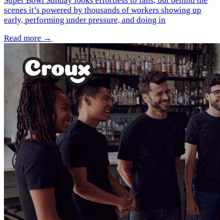
Super Bowl Sunday looks effortless to fans, but behind the
scenes it’s powered by thousands of workers showing up
early, performing under pressure, and doing in
Read more →