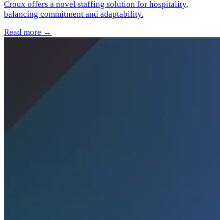
Croux offers a novel staffing solution for hospitality,
balancing commitment and adaptability.
Read more →