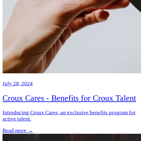
July 28, 2024
Croux Cares - Benefits for Croux Talent
Introducing Croux Cares, an exclusive benefits program for
active talent.
Read more →