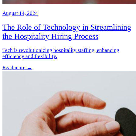
August 14, 2024
The Role of Technology in Streamlining
the Hospitality Hiring Process
Tech is revolutionizing hospitality staffing, enhancing
efficiency and flexibility.
Read more →