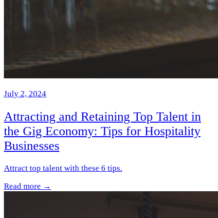
July 2, 2024
Attracting and Retaining Top Talent in
the Gig Economy: Tips for Hospitality
Businesses
Attract top talent with these 6 tips.
Read more →