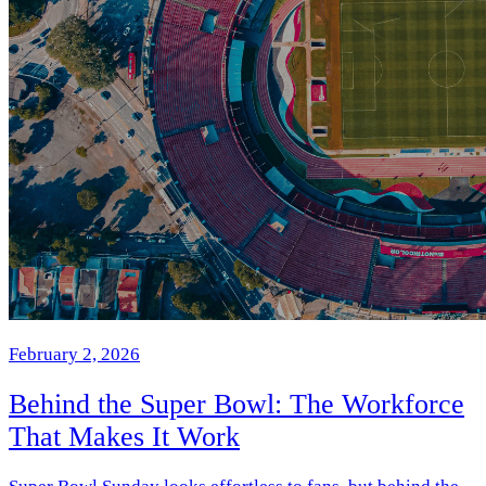
February 2, 2026
Behind the Super Bowl: The Workforce
That Makes It Work