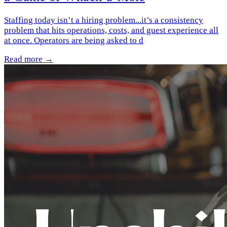
Staffing today isn’t a hiring problem...it’s a consistency
problem that hits operations, costs, and guest experience all
at once. Operators are being asked to d
Read more →