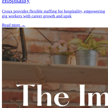
Hospitality
Croux provides flexible staffing for hospitality, empowering
gig workers with career growth and upsk
Read more →