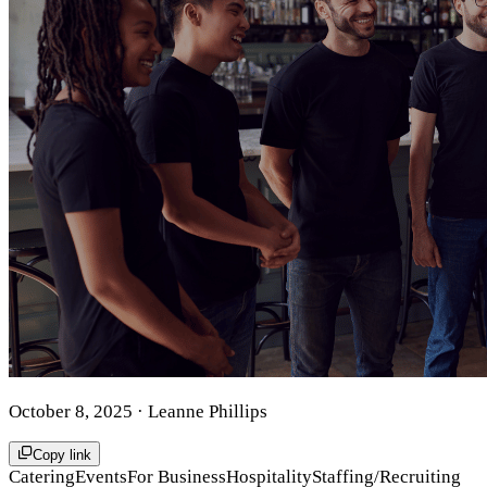
October 8, 2025
· Leanne Phillips
Copy link
Catering
Events
For Business
Hospitality
Staffing/Recruiting