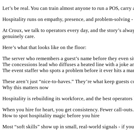
Let’s be real. You can train almost anyone to run a POS, carry 
Hospitality runs on empathy, presence, and problem-solving - 
At Croux, we talk to operators every day, and the story’s alwa
genuinely care.
Here’s what that looks like on the floor:
The server who remembers a guest’s name before they even si
The concessions lead who diffuses a heated line with a joke an
The event staffer who spots a problem before it ever hits a ma
These aren’t just “nice-to-haves.” They’re what keep guests 
Why this matters now
Hospitality is rebuilding its workforce, and the best operators
When you hire for heart, you get consistency. Fewer call-outs
How to spot hospitality magic before you hire
Most “soft skills” show up in small, real-world signals - if yo