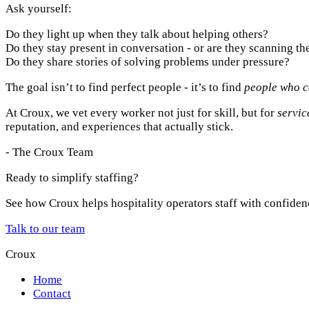
Ask yourself:
Do they light up when they talk about helping others?
Do they stay present in conversation - or are they scanning t
Do they share stories of solving problems under pressure?
The goal isn’t to find perfect people - it’s to find
people who c
At Croux, we vet every worker not just for skill, but for
servic
reputation, and experiences that actually stick.
- The Croux Team
Ready to simplify staffing?
See how Croux helps hospitality operators staff with confiden
Talk to our team
Croux
Home
Contact