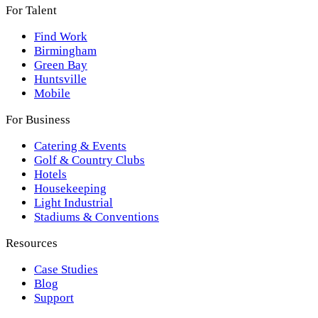
For Talent
Find Work
Birmingham
Green Bay
Huntsville
Mobile
For Business
Catering & Events
Golf & Country Clubs
Hotels
Housekeeping
Light Industrial
Stadiums & Conventions
Resources
Case Studies
Blog
Support