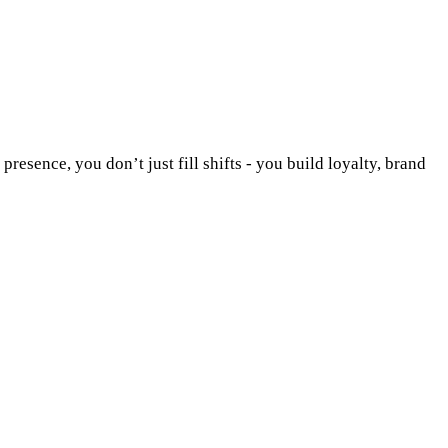
esence, you don’t just fill shifts - you build loyalty, brand