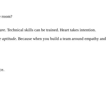
he room?
are.
Technical skills can be trained. Heart takes intention.
e aptitude
. Because when you build a team around empathy and pr
ce.