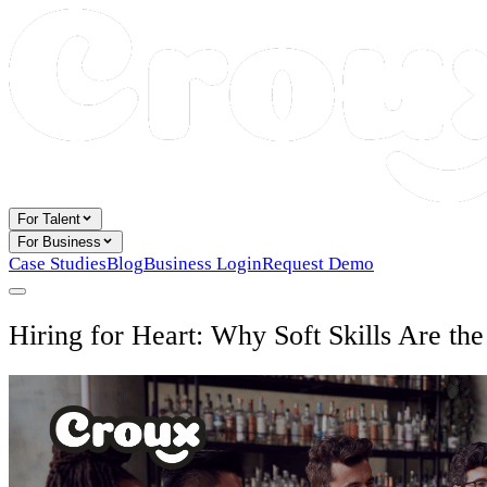
For Talent
For Business
Case Studies
Blog
Business Login
Request Demo
Hiring for Heart: Why Soft Skills Are th