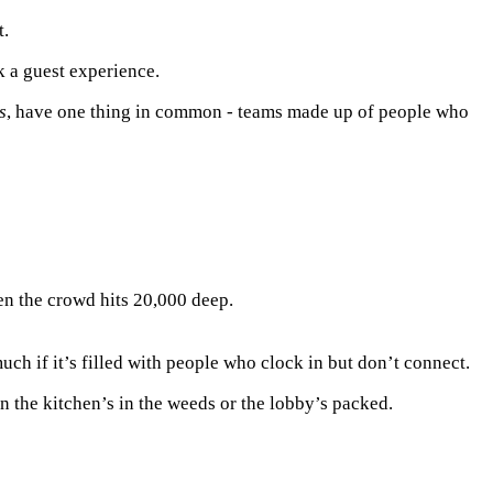
t.
k a guest experience.
s
, have one thing in common - teams made up of people who
n the crowd hits 20,000 deep.
uch if it’s filled with people who clock in but don’t connect.
n the kitchen’s in the weeds or the lobby’s packed.