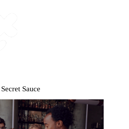
e Secret Sauce