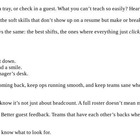
a tray, or check in a guest. What you can’t teach so easily?
Hear
the soft skills that don’t show up on a resume but make or brea
ys the same: the best shifts, the ones where everything just
click
t down.
d a smile.
nager’s desk.
coming back, keep ops running smooth, and keep teams sane whe
 know it’s not just about headcount. A full roster doesn’t mean m
. Better guest feedback. Teams that have each other’s backs whe
u know what to look for.