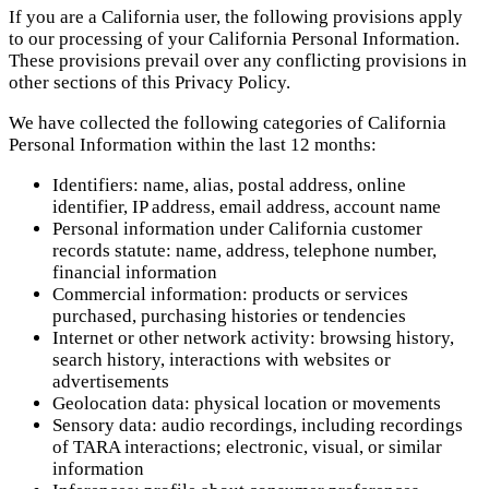
If you are a California user, the following provisions apply
to our processing of your California Personal Information.
These provisions prevail over any conflicting provisions in
other sections of this Privacy Policy.
We have collected the following categories of California
Personal Information within the last 12 months:
Identifiers: name, alias, postal address, online
identifier, IP address, email address, account name
Personal information under California customer
records statute: name, address, telephone number,
financial information
Commercial information: products or services
purchased, purchasing histories or tendencies
Internet or other network activity: browsing history,
search history, interactions with websites or
advertisements
Geolocation data: physical location or movements
Sensory data: audio recordings, including recordings
of TARA interactions; electronic, visual, or similar
information