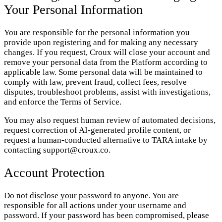
Your Personal Information
You are responsible for the personal information you
provide upon registering and for making any necessary
changes. If you request, Croux will close your account and
remove your personal data from the Platform according to
applicable law. Some personal data will be maintained to
comply with law, prevent fraud, collect fees, resolve
disputes, troubleshoot problems, assist with investigations,
and enforce the Terms of Service.
You may also request human review of automated decisions,
request correction of AI-generated profile content, or
request a human-conducted alternative to TARA intake by
contacting support@croux.co.
Account Protection
Do not disclose your password to anyone. You are
responsible for all actions under your username and
password. If your password has been compromised, please