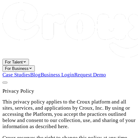
For Talent
For Business
Case Studies
Blog
Business Login
Request Demo
Privacy Policy
This privacy policy applies to the Croux platform and all
sites, services, and applications by Croux, Inc. By using or
accessing the Platform, you accept the practices outlined
below and consent to our collection, use, and sharing of your
information as described here.
Croux reserves the right to change this policy at any time.