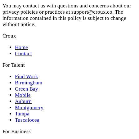
You may contact us with questions and concerns about our
privacy policies or practices at support@croux.co. The
information contained in this policy is subject to change
without notice.
Croux
Home
Contact
For Talent
Find Work
Birmingham
Green Bay
Mobile
Auburn
Montgomery
Tampa
Tuscaloosa
For Business