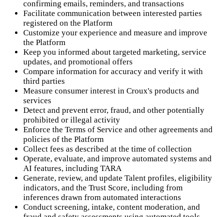
confirming emails, reminders, and transactions
Facilitate communication between interested parties
registered on the Platform
Customize your experience and measure and improve
the Platform
Keep you informed about targeted marketing, service
updates, and promotional offers
Compare information for accuracy and verify it with
third parties
Measure consumer interest in Croux's products and
services
Detect and prevent error, fraud, and other potentially
prohibited or illegal activity
Enforce the Terms of Service and other agreements and
policies of the Platform
Collect fees as described at the time of collection
Operate, evaluate, and improve automated systems and
AI features, including TARA
Generate, review, and update Talent profiles, eligibility
indicators, and the Trust Score, including from
inferences drawn from automated interactions
Conduct screening, intake, content moderation, and
fraud and safety assessments using automated tools