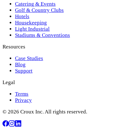
Catering & Events
Golf & Country Clubs
Hotels
Housekeeping
Light Industrial
Stadiums & Conventions
Resources
Case Studies
Blog
Support
Legal
Terms
Privacy
© 2026 Croux Inc. All rights reserved.