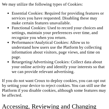
We may utilize the following types of Cookies:
Essential Cookies: Required for providing features or
services you have requested. Disabling these may
make certain features unavailable.
Functional Cookies: Used to record your choices and
settings, maintain your preferences over time, and
recognize you when you return.
Performance/Analytical Cookies: Allow us to
understand how users use the Platform by collecting
information about visitors, page views, and time on
page.
Retargeting/Advertising Cookies: Collect data about
your online activity and identify your interests so that
we can provide relevant advertising.
If you do not want Croux to deploy cookies, you can opt out
by setting your device to reject cookies. You can still use the
Platform if you disable cookies, although some features may
be affected.
Accessing, Reviewing and Changing