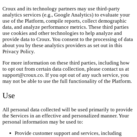
Croux and its technology partners may use third-party
analytics services (e.g., Google Analytics) to evaluate your
use of the Platform, compile reports, collect demographic
data, and analyze performance metrics. These third parties
use cookies and other technologies to help analyze and
provide data to Croux. You consent to the processing of data
about you by these analytics providers as set out in this
Privacy Policy.
For more information on these third parties, including how
to opt out from certain data collection, please contact us at
support@croux.co. If you opt out of any such service, you
may not be able to use the full functionality of the Platform.
Use
All personal data collected will be used primarily to provide
the Services in an effective and personalized manner. Your
personal information may be used to:
Provide customer support and services, including