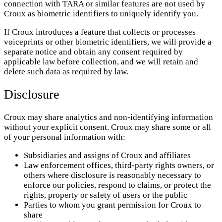
connection with TARA or similar features are not used by
Croux as biometric identifiers to uniquely identify you.
If Croux introduces a feature that collects or processes
voiceprints or other biometric identifiers, we will provide a
separate notice and obtain any consent required by
applicable law before collection, and we will retain and
delete such data as required by law.
Disclosure
Croux may share analytics and non-identifying information
without your explicit consent. Croux may share some or all
of your personal information with:
Subsidiaries and assigns of Croux and affiliates
Law enforcement offices, third-party rights owners, or
others where disclosure is reasonably necessary to
enforce our policies, respond to claims, or protect the
rights, property or safety of users or the public
Parties to whom you grant permission for Croux to
share