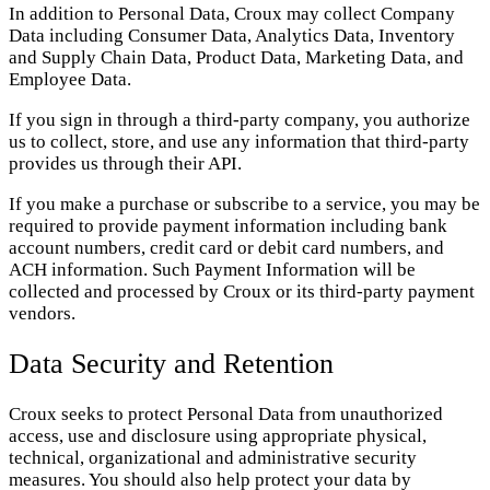
In addition to Personal Data, Croux may collect Company
Data including Consumer Data, Analytics Data, Inventory
and Supply Chain Data, Product Data, Marketing Data, and
Employee Data.
If you sign in through a third-party company, you authorize
us to collect, store, and use any information that third-party
provides us through their API.
If you make a purchase or subscribe to a service, you may be
required to provide payment information including bank
account numbers, credit card or debit card numbers, and
ACH information. Such Payment Information will be
collected and processed by Croux or its third-party payment
vendors.
Data Security and Retention
Croux seeks to protect Personal Data from unauthorized
access, use and disclosure using appropriate physical,
technical, organizational and administrative security
measures. You should also help protect your data by