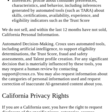
Inferences: profile about consumer preferences,
characteristics, and behavior, including inferences
generated by automated tools (such as TARA) about
skills, certifications, availability, experience, and
eligibility indicators such as the Trust Score
We do not sell, and within the last 12 months have not sold,
California Personal Information.
Automated Decision-Making. Croux uses automated tools,
including artificial intelligence, to support eligibility
determinations, the Trust Score, fraud and safety
assessments, and Talent profile creation. For any significant
decision that is materially influenced by these tools, you
may request a human review by contacting
support@croux.co. You may also request information about
the categories of personal information used and request
correction of inaccurate AI-generated content about you.
California Privacy Rights
If you are a California user, you have the right to request