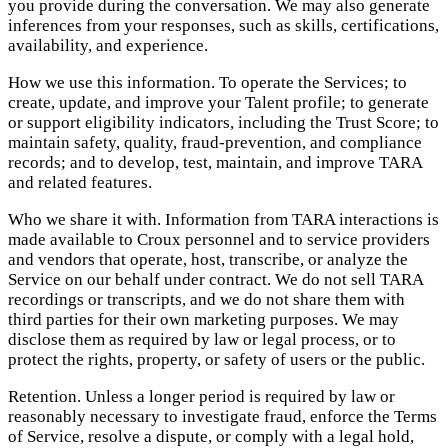
you provide during the conversation. We may also generate
inferences from your responses, such as skills, certifications,
availability, and experience.
How we use this information. To operate the Services; to
create, update, and improve your Talent profile; to generate
or support eligibility indicators, including the Trust Score; to
maintain safety, quality, fraud-prevention, and compliance
records; and to develop, test, maintain, and improve TARA
and related features.
Who we share it with. Information from TARA interactions is
made available to Croux personnel and to service providers
and vendors that operate, host, transcribe, or analyze the
Service on our behalf under contract. We do not sell TARA
recordings or transcripts, and we do not share them with
third parties for their own marketing purposes. We may
disclose them as required by law or legal process, or to
protect the rights, property, or safety of users or the public.
Retention. Unless a longer period is required by law or
reasonably necessary to investigate fraud, enforce the Terms
of Service, resolve a dispute, or comply with a legal hold,