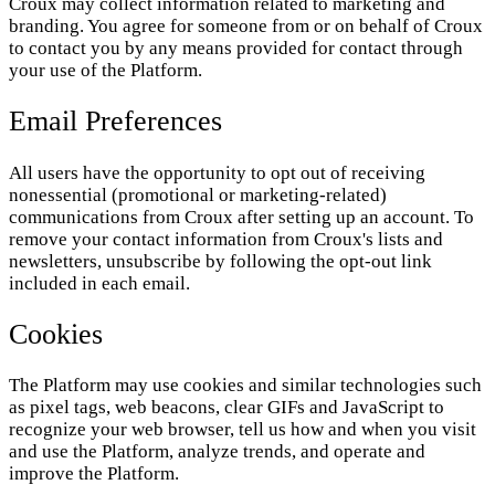
Croux may collect information related to marketing and
branding. You agree for someone from or on behalf of Croux
to contact you by any means provided for contact through
your use of the Platform.
Email Preferences
All users have the opportunity to opt out of receiving
nonessential (promotional or marketing-related)
communications from Croux after setting up an account. To
remove your contact information from Croux's lists and
newsletters, unsubscribe by following the opt-out link
included in each email.
Cookies
The Platform may use cookies and similar technologies such
as pixel tags, web beacons, clear GIFs and JavaScript to
recognize your web browser, tell us how and when you visit
and use the Platform, analyze trends, and operate and
improve the Platform.