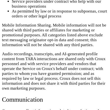
Service providers under contract who help with our
business operations
As permitted by law or in response to subpoenas, court
orders or other legal process
Mobile Information Sharing. Mobile information will not be
shared with third parties or affiliates for marketing or
promotional purposes. All categories listed above exclude
text messaging originator opt-in data and consent; this
information will not be shared with any third parties.
Audio recordings, transcripts, and AI-generated profile
content from TARA interactions are shared only with Croux
personnel and with service providers and vendors that
operate the Service on Croux's behalf under contract; with
parties to whom you have granted permission; and as
required by law or legal process. Croux does not sell this
information and does not share it with third parties for their
own marketing purposes.
Communication