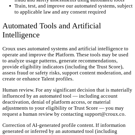
Train, test, and improve our automated systems, subject
to applicable law and any consent required
Automated Tools and Artificial
Intelligence
Croux uses automated systems and artificial intelligence to
operate and improve the Platform. These tools may be used
to analyze usage patterns, generate recommendations,
provide eligibility indicators (including the Trust Score),
assess fraud or safety risks, support content moderation, and
create or enhance Talent profiles.
Human review. For any significant decision that is materially
influenced by an automated tool — including account
deactivation, denial of platform access, or material
adjustments to your eligibility or Trust Score — you may
request a human review by contacting support@croux.co.
Correction of AI-generated profile content. If information
generated or inferred by an automated tool (including