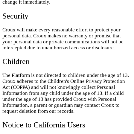
change it immediately.
Security
Croux will make every reasonable effort to protect your
personal data. Croux makes no warranty or promise that
your personal data or private communications will not be
intercepted due to unauthorized access or disclosure.
Children
The Platform is not directed to children under the age of 13.
Croux adheres to the Children's Online Privacy Protection
Act (COPPA) and will not knowingly collect Personal
Information from any child under the age of 13. If a child
under the age of 13 has provided Croux with Personal
Information, a parent or guardian may contact Croux to
request deletion from our records.
Notice to California Users