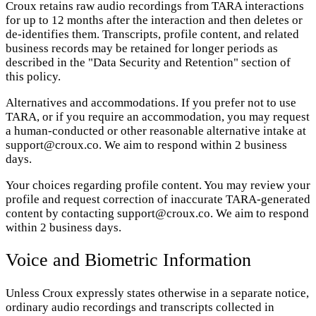
Croux retains raw audio recordings from TARA interactions
for up to 12 months after the interaction and then deletes or
de-identifies them. Transcripts, profile content, and related
business records may be retained for longer periods as
described in the "Data Security and Retention" section of
this policy.
Alternatives and accommodations. If you prefer not to use
TARA, or if you require an accommodation, you may request
a human-conducted or other reasonable alternative intake at
support@croux.co. We aim to respond within 2 business
days.
Your choices regarding profile content. You may review your
profile and request correction of inaccurate TARA-generated
content by contacting support@croux.co. We aim to respond
within 2 business days.
Voice and Biometric Information
Unless Croux expressly states otherwise in a separate notice,
ordinary audio recordings and transcripts collected in