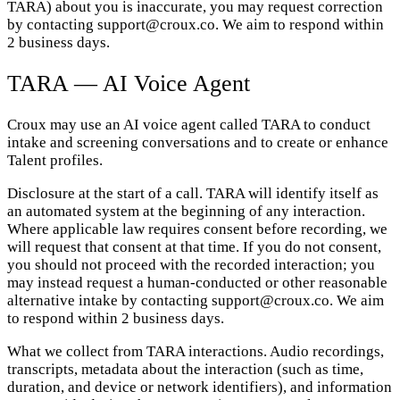
TARA) about you is inaccurate, you may request correction
by contacting support@croux.co. We aim to respond within
2 business days.
TARA — AI Voice Agent
Croux may use an AI voice agent called TARA to conduct
intake and screening conversations and to create or enhance
Talent profiles.
Disclosure at the start of a call. TARA will identify itself as
an automated system at the beginning of any interaction.
Where applicable law requires consent before recording, we
will request that consent at that time. If you do not consent,
you should not proceed with the recorded interaction; you
may instead request a human-conducted or other reasonable
alternative intake by contacting support@croux.co. We aim
to respond within 2 business days.
What we collect from TARA interactions. Audio recordings,
transcripts, metadata about the interaction (such as time,
duration, and device or network identifiers), and information