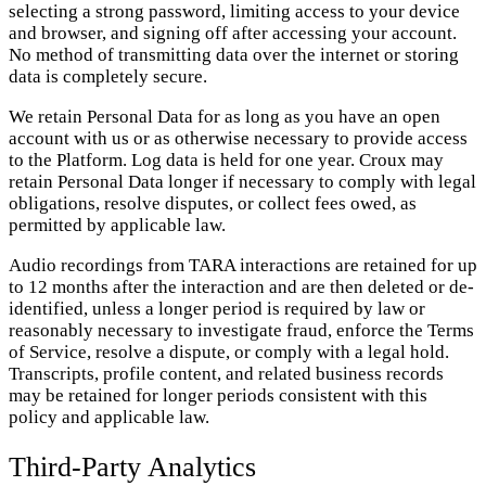
selecting a strong password, limiting access to your device
and browser, and signing off after accessing your account.
No method of transmitting data over the internet or storing
data is completely secure.
We retain Personal Data for as long as you have an open
account with us or as otherwise necessary to provide access
to the Platform. Log data is held for one year. Croux may
retain Personal Data longer if necessary to comply with legal
obligations, resolve disputes, or collect fees owed, as
permitted by applicable law.
Audio recordings from TARA interactions are retained for up
to 12 months after the interaction and are then deleted or de-
identified, unless a longer period is required by law or
reasonably necessary to investigate fraud, enforce the Terms
of Service, resolve a dispute, or comply with a legal hold.
Transcripts, profile content, and related business records
may be retained for longer periods consistent with this
policy and applicable law.
Third-Party Analytics