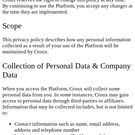
By continuing to use the Platform, you accept any changes at
the time they are implemented.
Scope
This privacy policy describes how any personal information
collected as a result of your use of the Platform will be
maintained by Croux.
Collection of Personal Data & Company
Data
When you access the Platform, Croux will collect some
personal data from you. In some instances, Croux may gain
access to personal data through third-parties or affiliates.
Information that may be collected includes, but is not limited
to:
Contact information such as name, email address,
address and telephone number