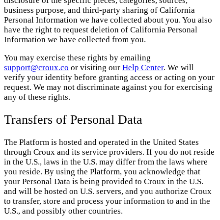
disclosure of the specific pieces, categories, sources,
business purpose, and third-party sharing of California
Personal Information we have collected about you. You also
have the right to request deletion of California Personal
Information we have collected from you.
You may exercise these rights by emailing
support@croux.co
or visiting our
Help Center
. We will
verify your identity before granting access or acting on your
request. We may not discriminate against you for exercising
any of these rights.
Transfers of Personal Data
The Platform is hosted and operated in the United States
through Croux and its service providers. If you do not reside
in the U.S., laws in the U.S. may differ from the laws where
you reside. By using the Platform, you acknowledge that
your Personal Data is being provided to Croux in the U.S.
and will be hosted on U.S. servers, and you authorize Croux
to transfer, store and process your information to and in the
U.S., and possibly other countries.