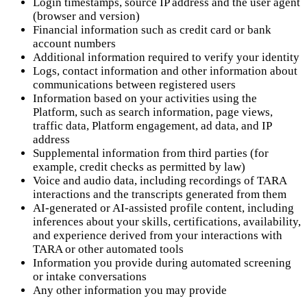
Login timestamps, source IP address and the user agent
(browser and version)
Financial information such as credit card or bank
account numbers
Additional information required to verify your identity
Logs, contact information and other information about
communications between registered users
Information based on your activities using the
Platform, such as search information, page views,
traffic data, Platform engagement, ad data, and IP
address
Supplemental information from third parties (for
example, credit checks as permitted by law)
Voice and audio data, including recordings of TARA
interactions and the transcripts generated from them
AI-generated or AI-assisted profile content, including
inferences about your skills, certifications, availability,
and experience derived from your interactions with
TARA or other automated tools
Information you provide during automated screening
or intake conversations
Any other information you may provide