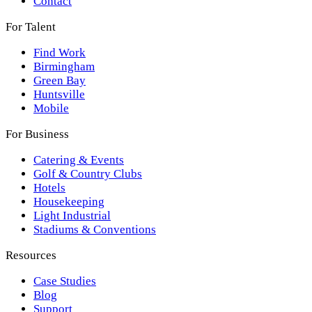
Contact
For Talent
Find Work
Birmingham
Green Bay
Huntsville
Mobile
For Business
Catering & Events
Golf & Country Clubs
Hotels
Housekeeping
Light Industrial
Stadiums & Conventions
Resources
Case Studies
Blog
Support