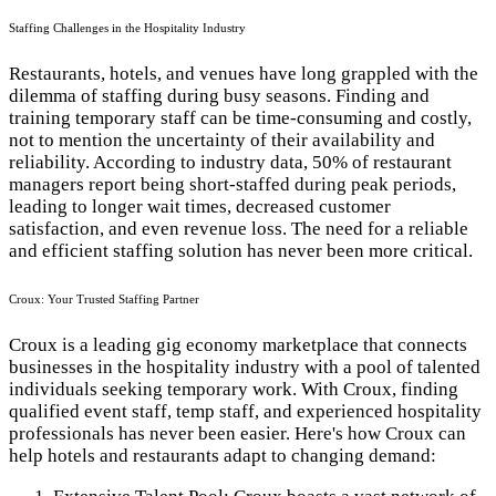
Staffing Challenges in the Hospitality Industry
Restaurants, hotels, and venues have long grappled with the
dilemma of staffing during busy seasons. Finding and
training temporary staff can be time-consuming and costly,
not to mention the uncertainty of their availability and
reliability. According to industry data, 50% of restaurant
managers report being short-staffed during peak periods,
leading to longer wait times, decreased customer
satisfaction, and even revenue loss. The need for a reliable
and efficient staffing solution has never been more critical.
Croux: Your Trusted Staffing Partner
Croux is a leading gig economy marketplace that connects
businesses in the hospitality industry with a pool of talented
individuals seeking temporary work. With Croux, finding
qualified event staff, temp staff, and experienced hospitality
professionals has never been easier. Here's how Croux can
help hotels and restaurants adapt to changing demand: