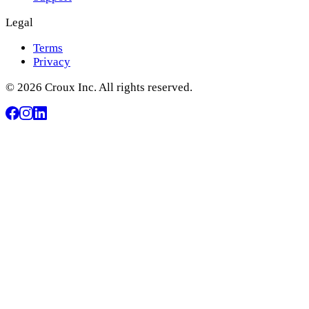
Legal
Terms
Privacy
© 2026 Croux Inc. All rights reserved.