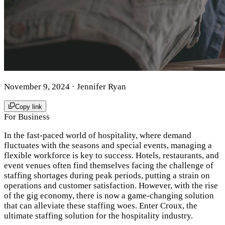
November 9, 2024
· Jennifer Ryan
Copy link
For Business
In the fast-paced world of hospitality, where demand
fluctuates with the seasons and special events, managing a
flexible workforce is key to success. Hotels, restaurants, and
event venues often find themselves facing the challenge of
staffing shortages during peak periods, putting a strain on
operations and customer satisfaction. However, with the rise
of the gig economy, there is now a game-changing solution
that can alleviate these staffing woes. Enter Croux, the
ultimate staffing solution for the hospitality industry.