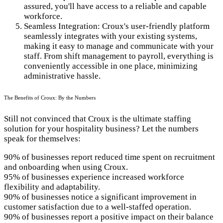
assured, you'll have access to a reliable and capable
workforce.
Seamless Integration: Croux's user-friendly platform
seamlessly integrates with your existing systems,
making it easy to manage and communicate with your
staff. From shift management to payroll, everything is
conveniently accessible in one place, minimizing
administrative hassle.
The Benefits of Croux: By the Numbers
Still not convinced that Croux is the ultimate staffing
solution for your hospitality business? Let the numbers
speak for themselves:
90% of businesses report reduced time spent on recruitment
and onboarding when using Croux.
95% of businesses experience increased workforce
flexibility and adaptability.
90% of businesses notice a significant improvement in
customer satisfaction due to a well-staffed operation.
90% of businesses report a positive impact on their balance