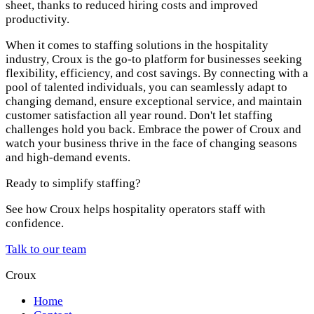
sheet, thanks to reduced hiring costs and improved
productivity.
When it comes to staffing solutions in the hospitality
industry, Croux is the go-to platform for businesses seeking
flexibility, efficiency, and cost savings. By connecting with a
pool of talented individuals, you can seamlessly adapt to
changing demand, ensure exceptional service, and maintain
customer satisfaction all year round. Don't let staffing
challenges hold you back. Embrace the power of Croux and
watch your business thrive in the face of changing seasons
and high-demand events.
Ready to simplify staffing?
See how Croux helps hospitality operators staff with
confidence.
Talk to our team
Croux
Home