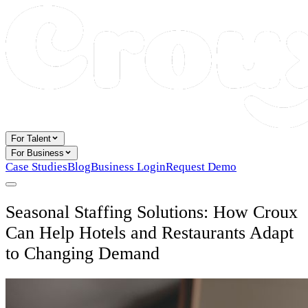
For Talent
For Business
Case Studies
Blog
Business Login
Request Demo
Seasonal Staffing Solutions: How Croux
Can Help Hotels and Restaurants Adapt
to Changing Demand