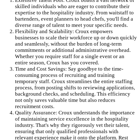
Extensive Talent Pool: Croux boasts a vast network of
skilled individuals who are eager to contribute their
expertise to the hospitality industry. From waitstaff to
bartenders, event planners to head chefs, you'll find a
diverse range of talent to meet your specific needs.
Flexibility and Scalability: Croux empowers
businesses to scale their workforce up or down quickly
and seamlessly, without the burden of long-term
commitments or additional administrative overhead.
Whether you require staff for a single event or an
entire season, Croux has you covered.
Time and Cost Savings: Say goodbye to the time-
consuming process of recruiting and training
temporary staff. Croux streamlines the entire staffing
process, from posting shifts to reviewing applications,
background checks, and scheduling. This efficiency
not only saves valuable time but also reduces
recruitment costs.
Quality Assurance: Croux understands the importance
of maintaining service excellence in the hospitality
industry. That's why they rigorously vet their talent,
ensuring that only qualified professionals with
relevant experience make it onto the platform. Rest