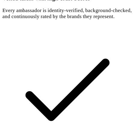
Every ambassador is identity-verified, background-checked,
and continuously rated by the brands they represent.