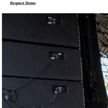
Request Demo