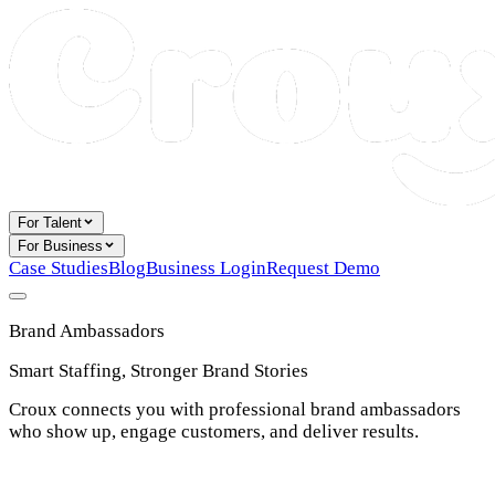
For Talent
For Business
Case Studies
Blog
Business Login
Request Demo
Brand Ambassadors
Smart Staffing, Stronger Brand Stories
Croux connects you with professional brand ambassadors
who show up, engage customers, and deliver results.