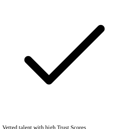
Vetted talent with high Trust Scores