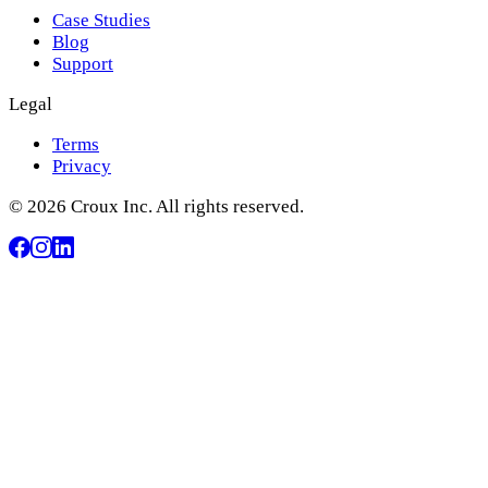
Case Studies
Blog
Support
Legal
Terms
Privacy
© 2026 Croux Inc. All rights reserved.