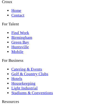
Croux
Home
Contact
For Talent
Find Work
Birmingham
Green Bay
Huntsville
Mobile
For Business
Catering & Events
Golf & Country Clubs
Hotels
Housekeeping
Light Industrial
Stadiums & Conventions
Resources