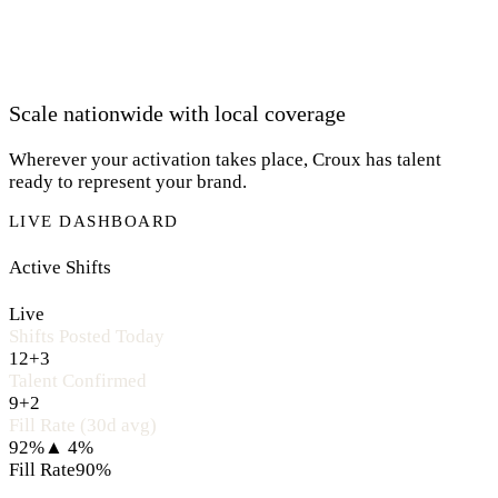
Scale nationwide with local coverage
Wherever your activation takes place, Croux has talent
ready to represent your brand.
LIVE DASHBOARD
Active Shifts
Live
Shifts Posted Today
12
+3
Talent Confirmed
9
+2
Fill Rate (30d avg)
92%
▲ 4%
Fill Rate
90%