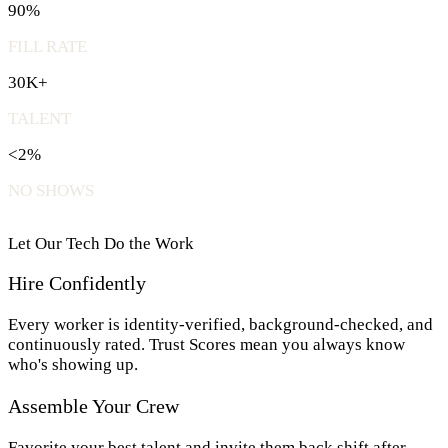
90%
FILL RATE
30K+
TALENT
<2%
NO SHOWS
Let Our Tech Do the Work
Hire Confidently
Every worker is identity-verified, background-checked, and
continuously rated. Trust Scores mean you always know
who's showing up.
Assemble Your Crew
Favorite your best talent and invite them back shift after