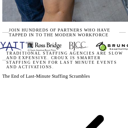
JOIN HUNDREDS OF PARTNERS WHO HAVE
TAPPED IN TO THE MODERN WORKFORCE
TRADITIONAL STAFFING AGENCIES ARE SLOW
AND EXPENSIVE. CROUX IS SMARTER
STAFFING EVEN FOR LAST MINUTE EVENTS
AND ACTIVATIONS.
The End of Last-Minute Staffing Scrambles