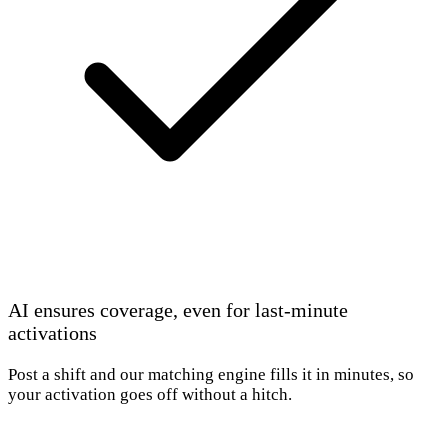
AI ensures coverage, even for last-minute
activations
Post a shift and our matching engine fills it in minutes, so
your activation goes off without a hitch.