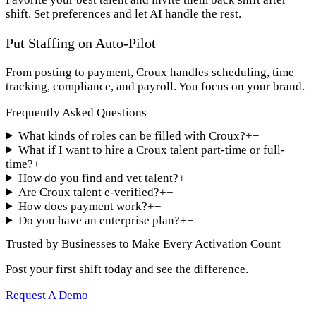
shift. Set preferences and let AI handle the rest.
Put Staffing on Auto-Pilot
From posting to payment, Croux handles scheduling, time
tracking, compliance, and payroll. You focus on your brand.
Frequently Asked Questions
What kinds of roles can be filled with Croux?
+
−
What if I want to hire a Croux talent part-time or full-
time?
+
−
How do you find and vet talent?
+
−
Are Croux talent e-verified?
+
−
How does payment work?
+
−
Do you have an enterprise plan?
+
−
Trusted by Businesses to Make Every Activation Count
Post your first shift today and see the difference.
Request A Demo