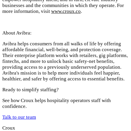
businesses and the communities in which they operate. For
more information, visit
www.croux.co
.
About Avibra:
Avibra helps consumers from all walks of life by offering
affordable financial, well-being, and protection coverage.
Their enterprise platform works with retailers, gig platforms,
fintechs, and more to unlock basic safety-net benefits,
providing access to a previously underserved population.
Avibra's mission is to help more individuals feel happier,
healthier, and safer by offering access to essential benefits.
Ready to simplify staffing?
See how Croux helps hospitality operators staff with
confidence.
Talk to our team
Croux