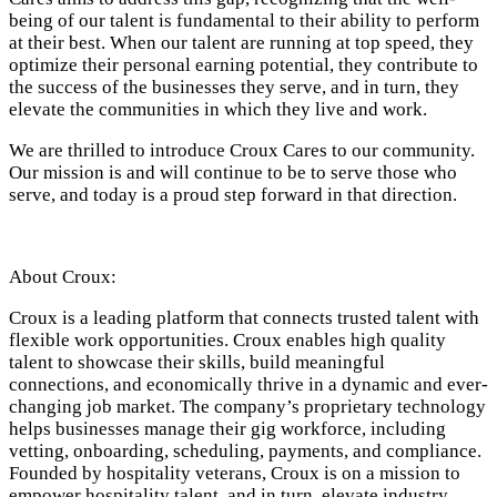
being of our talent is fundamental to their ability to perform
at their best. When our talent are running at top speed, they
optimize their personal earning potential, they contribute to
the success of the businesses they serve, and in turn, they
elevate the communities in which they live and work.
We are thrilled to introduce Croux Cares to our community.
Our mission is and will continue to be to serve those who
serve, and today is a proud step forward in that direction.
About Croux:
Croux is a leading platform that connects trusted talent with
flexible work opportunities. Croux enables high quality
talent to showcase their skills, build meaningful
connections, and economically thrive in a dynamic and ever-
changing job market. The company’s proprietary technology
helps businesses manage their gig workforce, including
vetting, onboarding, scheduling, payments, and compliance.
Founded by hospitality veterans, Croux is on a mission to
empower hospitality talent, and in turn, elevate industry