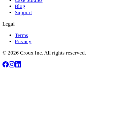
Case Studies
Blog
Support
Legal
Terms
Privacy
© 2026 Croux Inc. All rights reserved.