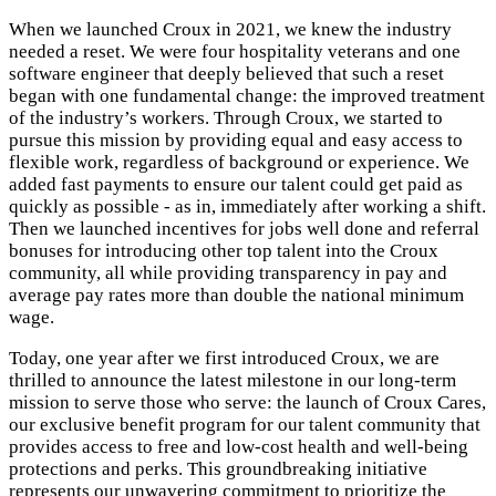
When we launched Croux in 2021, we knew the industry
needed a reset. We were four hospitality veterans and one
software engineer that deeply believed that such a reset
began with one fundamental change: the improved treatment
of the industry’s workers. Through Croux, we started to
pursue this mission by providing equal and easy access to
flexible work, regardless of background or experience. We
added fast payments to ensure our talent could get paid as
quickly as possible - as in, immediately after working a shift.
Then we launched incentives for jobs well done and referral
bonuses for introducing other top talent into the Croux
community, all while providing transparency in pay and
average pay rates more than double the national minimum
wage.
Today, one year after we first introduced Croux, we are
thrilled to announce the latest milestone in our long-term
mission to serve those who serve: the launch of Croux Cares,
our exclusive benefit program for our talent community that
provides access to free and low-cost health and well-being
protections and perks. This groundbreaking initiative
represents our unwavering commitment to prioritize the