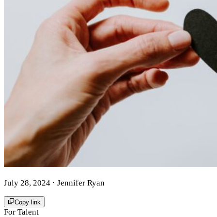
July 28, 2024
· Jennifer Ryan
Copy link
For Talent