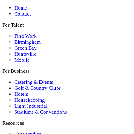
Home
Contact
For Talent
Find Work
Birmingham
Green Bay
Huntsville
Mobile
For Business
Catering & Events
Golf & Country Clubs
Hotels
Housekeeping
Light Industrial
Stadiums & Conventions
Resources