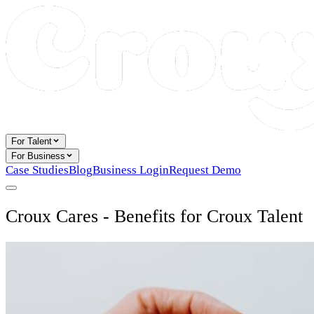
For Talent
For Business
Case Studies
Blog
Business Login
Request Demo
Croux Cares - Benefits for Croux Talent