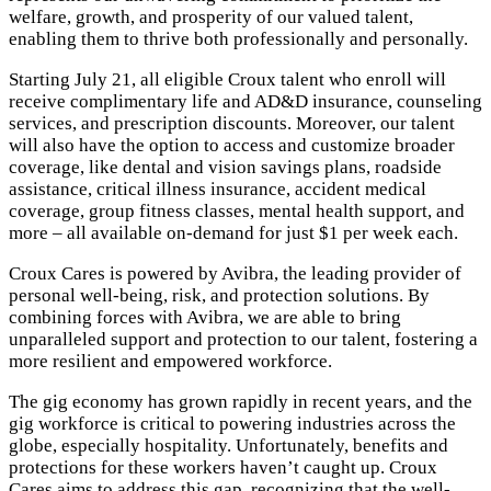
welfare, growth, and prosperity of our valued talent,
enabling them to thrive both professionally and personally.
Starting July 21, all eligible Croux talent who enroll will
receive complimentary life and AD&D insurance, counseling
services, and prescription discounts. Moreover, our talent
will also have the option to access and customize broader
coverage, like dental and vision savings plans, roadside
assistance, critical illness insurance, accident medical
coverage, group fitness classes, mental health support, and
more – all available on-demand for just $1 per week each.
Croux Cares is powered by Avibra, the leading provider of
personal well-being, risk, and protection solutions. By
combining forces with Avibra, we are able to bring
unparalleled support and protection to our talent, fostering a
more resilient and empowered workforce.
The gig economy has grown rapidly in recent years, and the
gig workforce is critical to powering industries across the
globe, especially hospitality. Unfortunately, benefits and
protections for these workers haven’t caught up. Croux
Cares aims to address this gap, recognizing that the well-